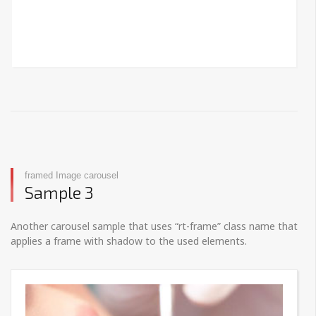
framed Image carousel
Sample 3
Another carousel sample that uses “rt-frame” class name that
applies a frame with shadow to the used elements.