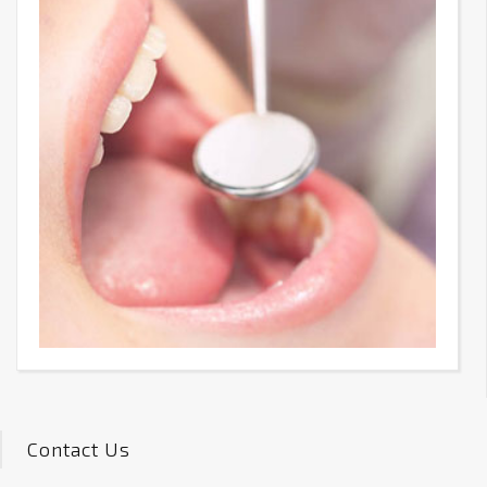
Contact Us