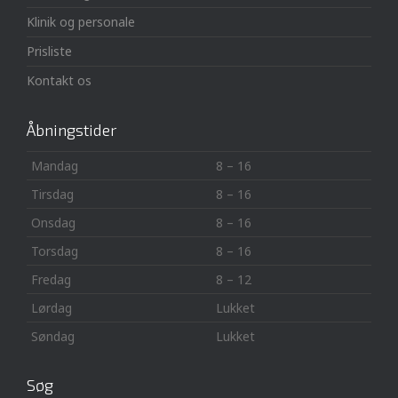
Klinik og personale
Prisliste
Kontakt os
Åbningstider
Mandag
8 – 16
Tirsdag
8 – 16
Onsdag
8 – 16
Torsdag
8 – 16
Fredag
8 – 12
Lørdag
Lukket
Søndag
Lukket
Søg