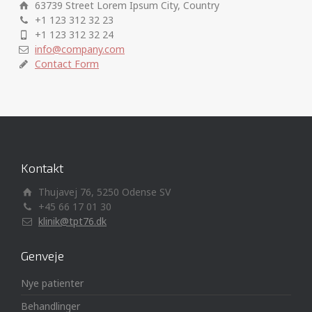
63739 Street Lorem Ipsum City, Country
+1 123 312 32 23
+1 123 312 32 24
info@company.com
Contact Form
Kontakt
Thujavej 76, 5250 Odense SV
+45 66 17 01 30
klinik@tpt76.dk
Genveje
Nye patienter
Behandlinger