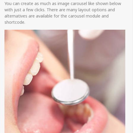
You can create as much as image carousel like shown below
with just a few clicks. There are many layout options and
alternatives are available for the carousel module and
shortcode.