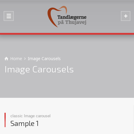
Home
Image Carousels
Image Carousels
classic Image carousel
Sample 1