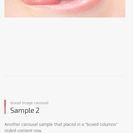
boxed Image carousel
Sample 2
Another carousel sample that placed in a “boxed columns”
styled content row.