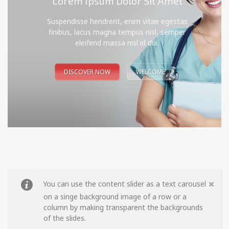
Lorem Ipsum Dolor Sit Amet
Suspendisse hendrerit, enim vitae egestas
finibus, lacus magna tempus nisl, semper
eleifend massa nisl id dui.
DISCOVER NOW
WELCOME
You can use the content slider as a text carousel
on a singe background image of a row or a
column by making transparent the backgrounds
of the slides.