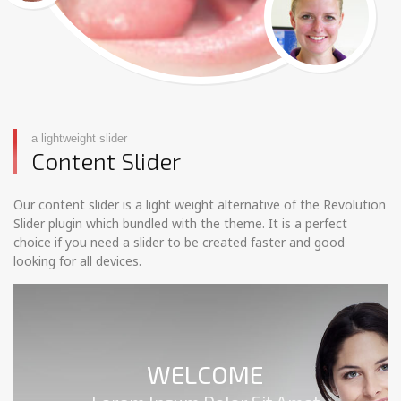
a lightweight slider
Content Slider
Our content slider is a light weight alternative of the Revolution
Slider plugin which bundled with the theme. It is a perfect
choice if you need a slider to be created faster and good
looking for all devices.
WELCOME