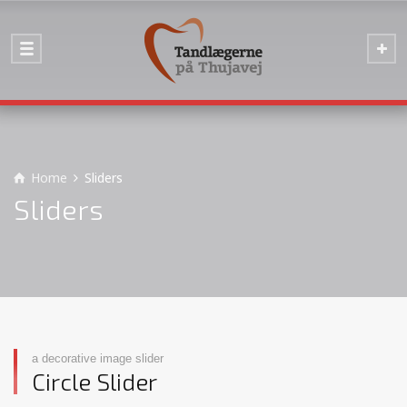
Home
Sliders
Sliders
a decorative image slider
Circle Slider