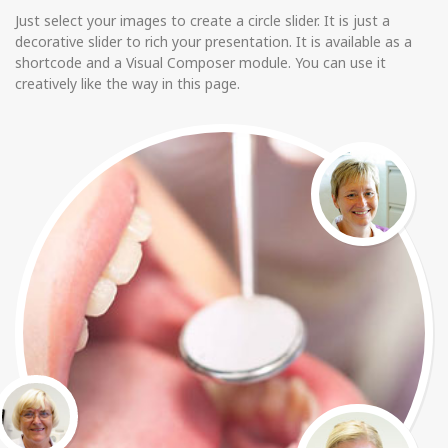
Just select your images to create a circle slider. It is just a
decorative slider to rich your presentation. It is available as a
shortcode and a Visual Composer module. You can use it
creatively like the way in this page.