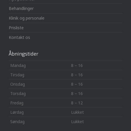
Behandlinger
Klinik og personale
Prisliste
Kontakt os
Åbningstider
Mandag
8 – 16
Tirsdag
8 – 16
Onsdag
8 – 16
Torsdag
8 – 16
Fredag
8 – 12
Lørdag
Lukket
Søndag
Lukket