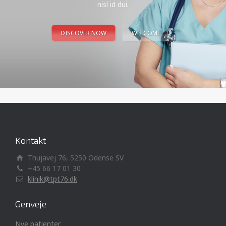
nisl id dui.
DISCOVER NOW
WELCOME
Kontakt
Thujavej 76, 5250 Odense SV
+45 66 17 01 30
klinik@tpt76.dk
Genveje
Nye patienter