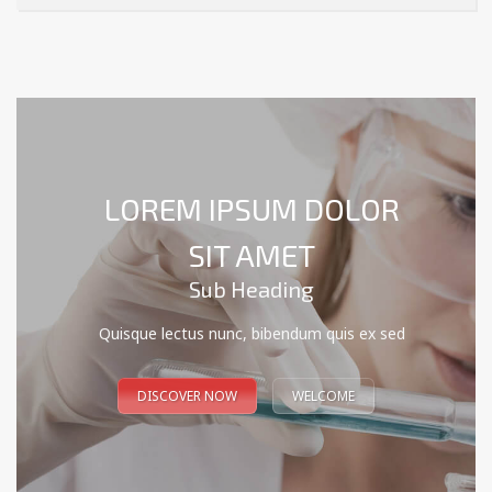
LOREM IPSUM DOLOR
SIT AMET
Sub Heading
Quisque lectus nunc, bibendum quis ex sed
DISCOVER NOW
WELCOME