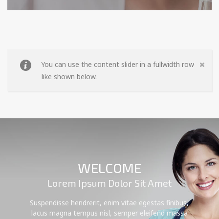
You can use the content slider in a fullwidth row
like shown below.
WELCOME
Lorem Ipsum Dolor Sit Amet
Suspendisse hendrerit, enim vitae egestas finibus,
lacus magna tempus nisl, semper eleifend massa