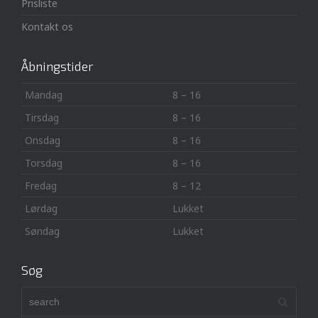
Prisliste
Kontakt os
Åbningstider
Mandag
8 – 16
Tirsdag
8 – 16
Onsdag
8 – 16
Torsdag
8 – 16
Fredag
8 – 12
Lørdag
Lukket
Søndag
Lukket
Søg