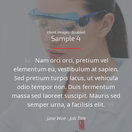
client images disabled
Sample 4
Nam orci orci, pretium vel
elementum eu, vestibulum at sapien.
Sed pretium turpis lacus, ut vehicula
odio tempor non. Duis fermentum
massa sed laoreet suscipit. Mauris sed
semper urna, a facilisis elit.
Jane Woe -
Job Title