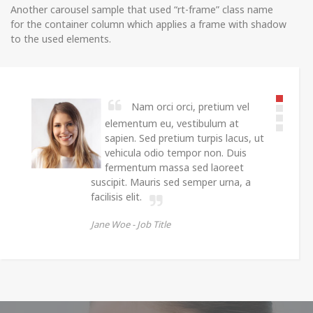
Another carousel sample that used “rt-frame” class name
for the container column which applies a frame with shadow
to the used elements.
Nam orci orci, pretium vel
elementum eu, vestibulum at
sapien. Sed pretium turpis lacus, ut
vehicula odio tempor non. Duis
fermentum massa sed laoreet
suscipit. Mauris sed semper urna, a
facilisis elit.
Jane Woe -
Job Title