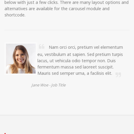
below with just a few clicks. There are many layout options and
alternatives are available for the carousel module and
shortcode.
Nam orci orci, pretium vel elementum
eu, vestibulum at sapien. Sed pretium turpis
lacus, ut vehicula odio tempor non. Duis
fermentum massa sed laoreet suscipit.
Mauris sed semper urna, a facilisis elit.
Jane Woe -
Job Title