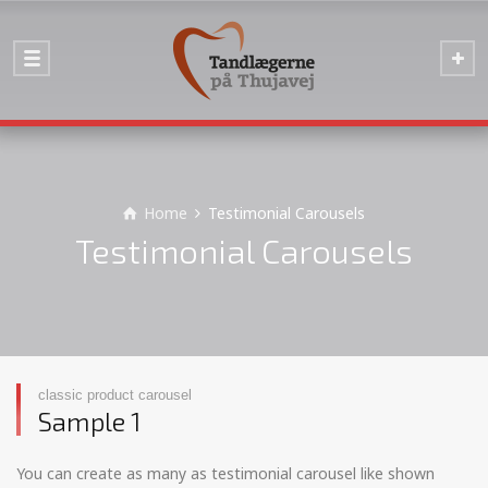
Home
Testimonial Carousels
Testimonial Carousels
classic product carousel
Sample 1
You can create as many as testimonial carousel like shown