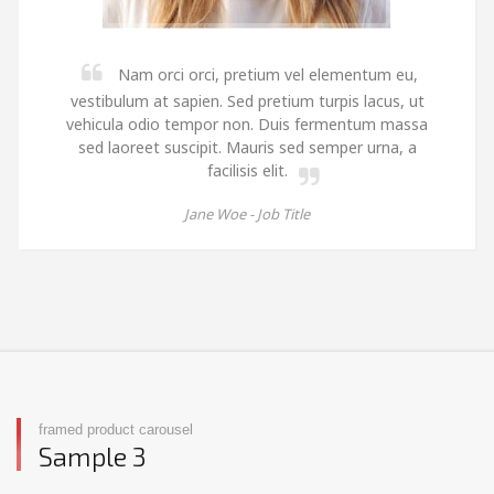
Nam orci orci, pretium vel elementum eu,
vestibulum at sapien. Sed pretium turpis lacus, ut
vehicula odio tempor non. Duis fermentum massa
sed laoreet suscipit. Mauris sed semper urna, a
facilisis elit.
Jane Woe -
Job Title
framed product carousel
Sample 3