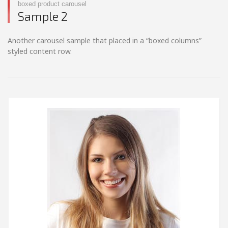
boxed product carousel
Sample 2
Another carousel sample that placed in a “boxed columns”
styled content row.