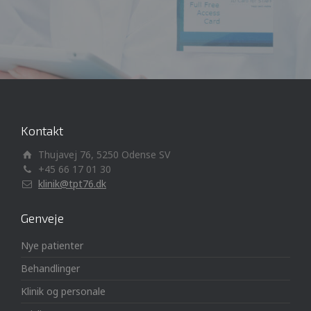
Kontakt
Thujavej 76, 5250 Odense SV
+45 66 17 01 30
klinik@tpt76.dk
Genveje
Nye patienter
Behandlinger
Klinik og personale