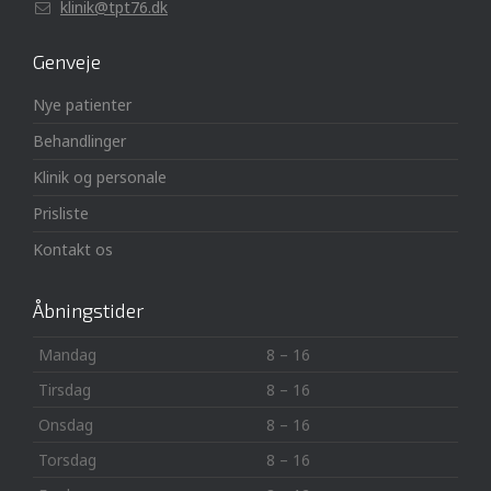
klinik@tpt76.dk
Genveje
Nye patienter
Behandlinger
Klinik og personale
Prisliste
Kontakt os
Åbningstider
Mandag
8 – 16
Tirsdag
8 – 16
Onsdag
8 – 16
Torsdag
8 – 16