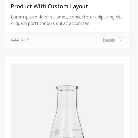
Product With Custom Layout
Lorem ipsum dolor sit amet, consectetur adipiscing elit.
Aliquam porttitor quis dui ac accumsan.
$24
$12
Details