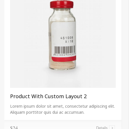
Product With Custom Layout 2
Lorem ipsum dolor sit amet, consectetur adipiscing elit.
Aliquam porttitor quis dui ac accumsan.
$24
Details