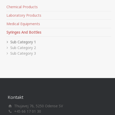
Chemical Products
Laboratory Products
Medical Equipments
Syringes And Bottles
Sub Category 1
Sub Category 2
Sub Category 3
Kontakt
Thujavej 76, 5250 Odense SV
+45 66 17 01 30