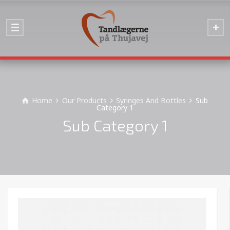
Home
Our Products
Syringes And Bottles
Sub
Category 1
Sub Category 1