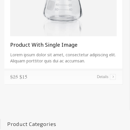
Product With Single Image
Lorem ipsum dolor sit amet, consectetur adipiscing elit.
Aliquam porttitor quis dui ac accumsan.
$25
$15
Details
Product Categories